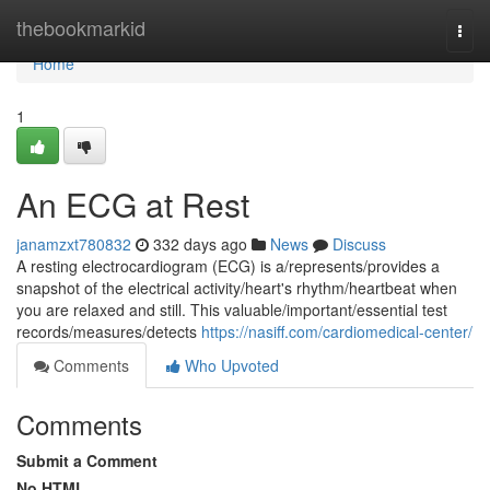
Home
thebookmarkid
Togg
navi
Home
1
An ECG at Rest
janamzxt780832
332 days ago
News
Discuss
A resting electrocardiogram (ECG) is a/represents/provides a
snapshot of the electrical activity/heart's rhythm/heartbeat when
you are relaxed and still. This valuable/important/essential test
records/measures/detects
https://nasiff.com/cardiomedical-center/
Comments
Who Upvoted
Comments
Submit a Comment
No HTML