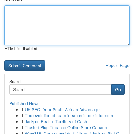
HTML is disabled
Report Page
Search
Go
Published News
1
UK SEO: Your South African Advantage
1
The evolution of team ideation in our interconn...
1
Jackpot Realm: Territory of Cash
1
Trusted Plug Tobacco Online Store Canada
1
Wow388: Cara copyright & Nikmati Jackpot Slot O...