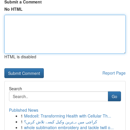
Submit a Comment
No HTML
HTML is disabled
Report Page
Search
Go
Published News
1
Medcell: Transforming Health with Cellular Th...
1
کراچی میں بہترین وکیل کیسے تلاش کریں؟
1
whole sublimation embroidery and tackle twill o...