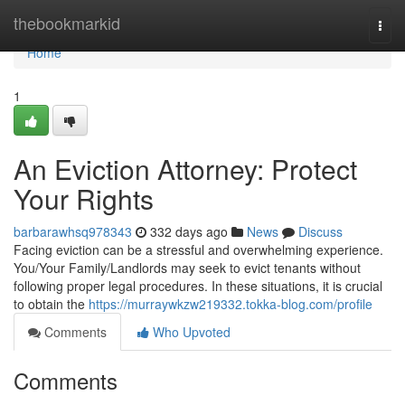
Home
thebookmarkid
Togg
navi
Home
1
An Eviction Attorney: Protect
Your Rights
barbarawhsq978343
332 days ago
News
Discuss
Facing eviction can be a stressful and overwhelming experience.
You/Your Family/Landlords may seek to evict tenants without
following proper legal procedures. In these situations, it is crucial
to obtain the
https://murraywkzw219332.tokka-blog.com/profile
Comments
Who Upvoted
Comments