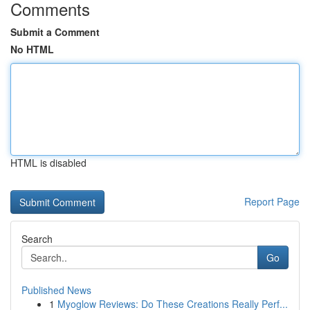
Comments
Submit a Comment
No HTML
HTML is disabled
Report Page
Search
Go
Published News
1
Myoglow Reviews: Do These Creations Really Perf...