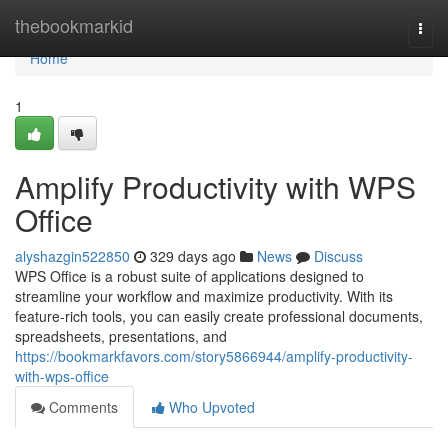
Home
thebookmarkid
Togg
navi
Home
1
Amplify Productivity with WPS
Office
alyshazgin522850
329 days ago
News
Discuss
WPS Office is a robust suite of applications designed to
streamline your workflow and maximize productivity. With its
feature-rich tools, you can easily create professional documents,
spreadsheets, presentations, and
https://bookmarkfavors.com/story5866944/amplify-productivity-
with-wps-office
Comments
Who Upvoted