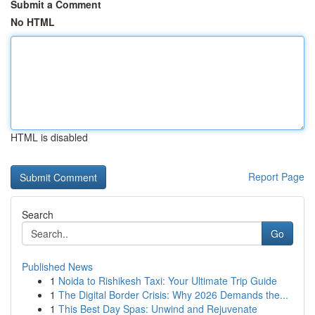
Submit a Comment
No HTML
HTML is disabled
Report Page
Search
Go
Published News
1
Noida to Rishikesh Taxi: Your Ultimate Trip Guide
1
The Digital Border Crisis: Why 2026 Demands the...
1
This Best Day Spas: Unwind and Rejuvenate