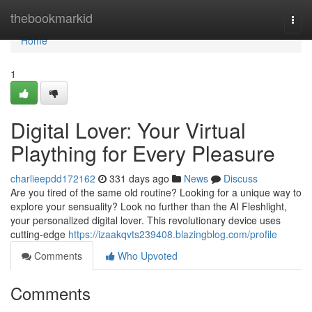
Home
thebookmarkid
Togg
navi
Home
1
Digital Lover: Your Virtual
Plaything for Every Pleasure
charlieepdd172162
331 days ago
News
Discuss
Are you tired of the same old routine? Looking for a unique way to
explore your sensuality? Look no further than the AI Fleshlight,
your personalized digital lover. This revolutionary device uses
cutting-edge
https://izaakqvts239408.blazingblog.com/profile
Comments
Who Upvoted
Comments