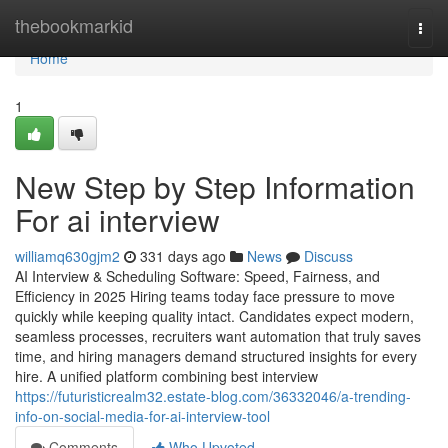
Home
thebookmarkid
Togg
navi
Home
1
New Step by Step Information
For ai interview​
williamq630gjm2
331 days ago
News
Discuss
AI Interview & Scheduling Software: Speed, Fairness, and
Efficiency in 2025 Hiring teams today face pressure to move
quickly while keeping quality intact. Candidates expect modern,
seamless processes, recruiters want automation that truly saves
time, and hiring managers demand structured insights for every
hire. A unified platform combining best interview
https://futuristicrealm32.estate-blog.com/36332046/a-trending-
info-on-social-media-for-ai-interview-tool
Comments
Who Upvoted