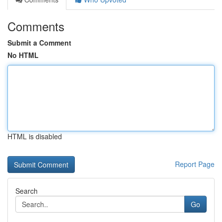
Comments
Submit a Comment
No HTML
HTML is disabled
Report Page
Search
Go