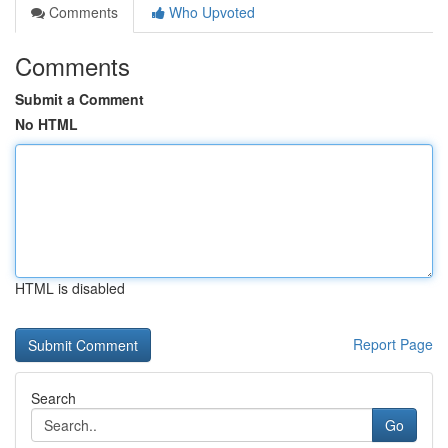
Comments
Who Upvoted
Comments
Submit a Comment
No HTML
HTML is disabled
Report Page
Search
Go