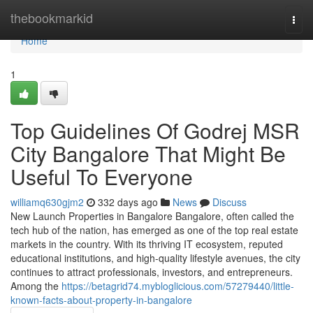
Home
thebookmarkid
Togg
navi
Home
1
Top Guidelines Of Godrej MSR
City Bangalore That Might Be
Useful To Everyone
williamq630gjm2
332 days ago
News
Discuss
New Launch Properties in Bangalore Bangalore, often called the
tech hub of the nation, has emerged as one of the top real estate
markets in the country. With its thriving IT ecosystem, reputed
educational institutions, and high-quality lifestyle avenues, the city
continues to attract professionals, investors, and entrepreneurs.
Among the
https://betagrid74.mybloglicious.com/57279440/little-
known-facts-about-property-in-bangalore