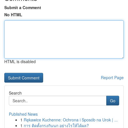
Submit a Comment
No HTML
HTML is disabled
Report Page
Search
Go
Published News
1
Rękawice Kuchenne: Ochrona i Sposób na Urok | ...
1
การ ติดตั้งกรงกันนก อย่างไรให้ได้ผล?