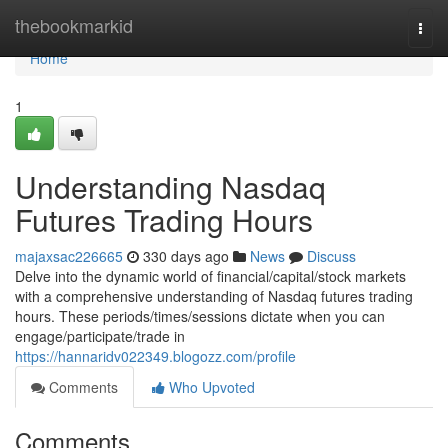
Home
thebookmarkid
Togg
navi
Home
1
Understanding Nasdaq
Futures Trading Hours
majaxsac226665
330 days ago
News
Discuss
Delve into the dynamic world of financial/capital/stock markets
with a comprehensive understanding of Nasdaq futures trading
hours. These periods/times/sessions dictate when you can
engage/participate/trade in
https://hannaridv022349.blogozz.com/profile
Comments
Who Upvoted
Comments