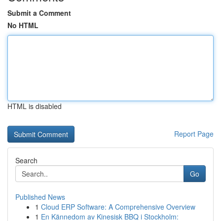
Submit a Comment
No HTML
HTML is disabled
Report Page
Search
Go
Published News
1
Cloud ERP Software: A Comprehensive Overview
1
En Kännedom av Kinesisk BBQ i Stockholm: