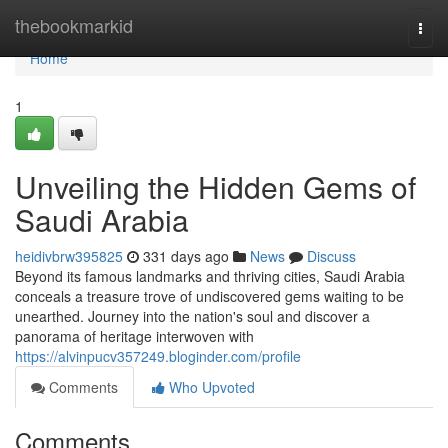
Home
thebookmarkid
Togg
navi
Home
1
Unveiling the Hidden Gems of
Saudi Arabia
heidivbrw395825
331 days ago
News
Discuss
Beyond its famous landmarks and thriving cities, Saudi Arabia
conceals a treasure trove of undiscovered gems waiting to be
unearthed. Journey into the nation's soul and discover a
panorama of heritage interwoven with
https://alvinpucv357249.bloginder.com/profile
Comments
Who Upvoted
Comments