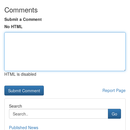
Comments
Submit a Comment
No HTML
HTML is disabled
Report Page
Search
Go
Published News