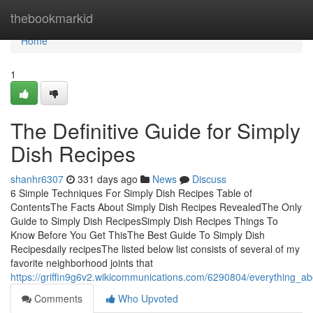
Home
thebookmarkid
Home
1
The Definitive Guide for Simply
Dish Recipes
shanhr6307
331 days ago
News
Discuss
6 Simple Techniques For Simply Dish Recipes Table of
ContentsThe Facts About Simply Dish Recipes RevealedThe Only
Guide to Simply Dish RecipesSimply Dish Recipes Things To
Know Before You Get ThisThe Best Guide To Simply Dish
Recipesdaily recipesThe listed below list consists of several of my
favorite neighborhood joints that
https://griffin9g6v2.wikicommunications.com/6290804/everything_a
Comments
Who Upvoted