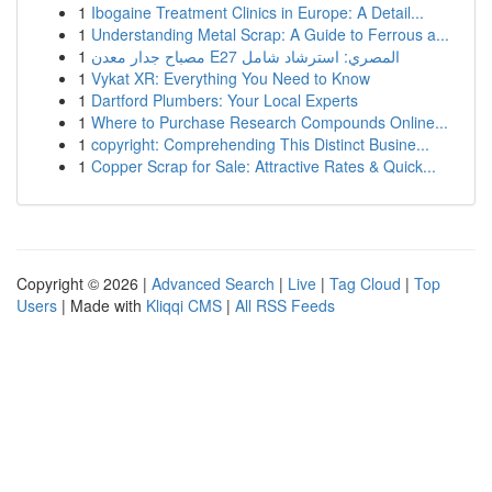
1
Ibogaine Treatment Clinics in Europe: A Detail...
1
Understanding Metal Scrap: A Guide to Ferrous a...
1
مصباح جدار معدن E27 المصري: استرشاد شامل
1
Vykat XR: Everything You Need to Know
1
Dartford Plumbers: Your Local Experts
1
Where to Purchase Research Compounds Online...
1
copyright: Comprehending This Distinct Busine...
1
Copper Scrap for Sale: Attractive Rates & Quick...
Copyright © 2026 |
Advanced Search
|
Live
|
Tag Cloud
|
Top
Users
| Made with
Kliqqi CMS
|
All RSS Feeds