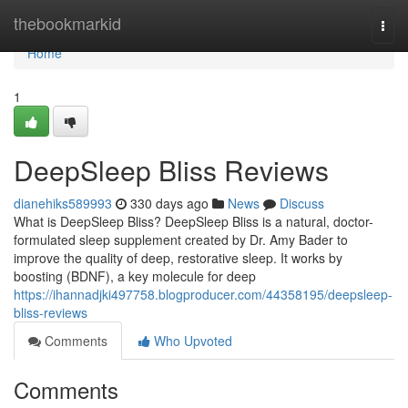
Home
thebookmarkid
Togg
navi
Home
1
DeepSleep Bliss Reviews
dianehiks589993
330 days ago
News
Discuss
What is DeepSleep Bliss? DeepSleep Bliss is a natural, doctor-
formulated sleep supplement created by Dr. Amy Bader to
improve the quality of deep, restorative sleep. It works by
boosting (BDNF), a key molecule for deep
https://ihannadjki497758.blogproducer.com/44358195/deepsleep-
bliss-reviews
Comments
Who Upvoted
Comments