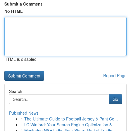
Submit a Comment
No HTML
HTML is disabled
Report Page
Search
Go
Published News
1
The Ultimate Guide to Football Jersey & Pant Co...
1
LC Winford: Your Search Engine Optimization &...
1
Mastering NSE India: Your Share Market Tradin...