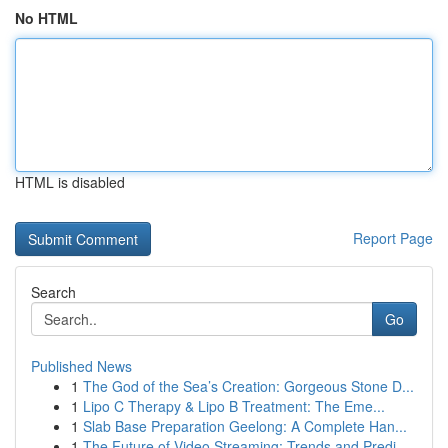
No HTML
HTML is disabled
Report Page
Search
Go
Published News
1
The God of the Sea’s Creation: Gorgeous Stone D...
1
Lipo C Therapy & Lipo B Treatment: The Eme...
1
Slab Base Preparation Geelong: A Complete Han...
1
The Future of Video Streaming: Trends and Predi...