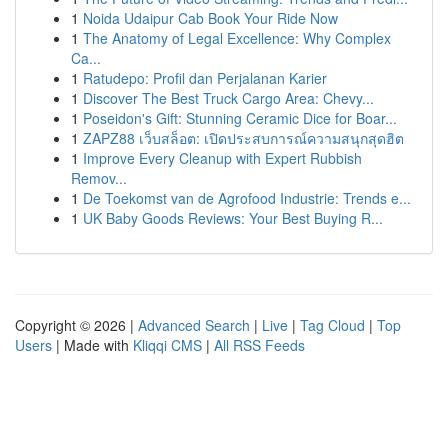
1
Noida Udaipur Cab Book Your Ride Now
1
The Anatomy of Legal Excellence: Why Complex
Ca...
1
Ratudepo: Profil dan Perjalanan Karier
1
Discover The Best Truck Cargo Area: Chevy...
1
Poseidon's Gift: Stunning Ceramic Dice for Boar...
1
ZAPZ88 เว็บสล็อต: เปิดประสบการณ์ความสนุกสุดฮิต
1
Improve Every Cleanup with Expert Rubbish
Remov...
1
De Toekomst van de Agrofood Industrie: Trends e...
1
UK Baby Goods Reviews: Your Best Buying R...
Copyright © 2026 |
Advanced Search
|
Live
|
Tag Cloud
|
Top
Users
| Made with
Kliqqi CMS
|
All RSS Feeds