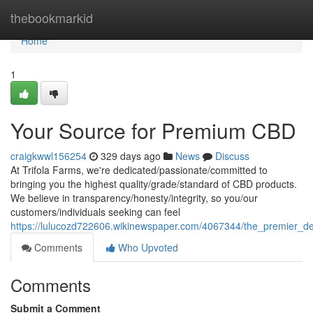
Home
thebookmarkid
Home
1
Your Source for Premium CBD
craigkwwl156254
329 days ago
News
Discuss
At Trifola Farms, we're dedicated/passionate/committed to
bringing you the highest quality/grade/standard of CBD products.
We believe in transparency/honesty/integrity, so you/our
customers/individuals seeking can feel
https://lulucozd722606.wikinewspaper.com/4067344/the_premier_d
Comments
Who Upvoted
Comments
Submit a Comment