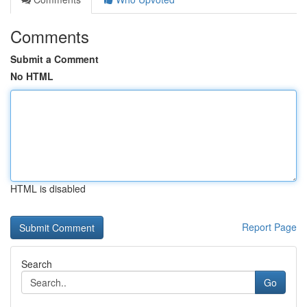
Comments
Submit a Comment
No HTML
HTML is disabled
Report Page
Search
Go