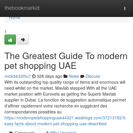
Home
thebookmarkid
Togg
navi
Home
1
The Greatest Guide To modern
pet shopping UAE
mickd432thu7
328 days ago
News
Discuss
With its outstanding top quality range of items and enormous will
need whilst on the market, Mavlab stepped With all the UAE
market position with Eurovets as getting the Superb Mavlab
supplier in Dubai. La fonction de suggestion automatique permet
d'affiner rapidement votre recherche en suggérant des
correspondances possibles au
https://modernpetshoppinguae44321.wssblogs.com/37213182/5-
easy-facts-about-modern-pet-shopping-uae-described
Comments
Who Upvoted