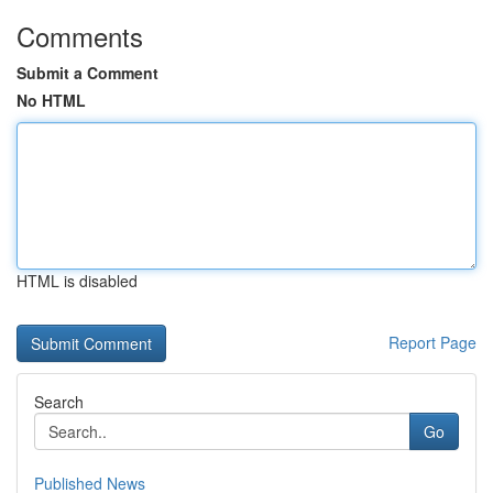
Comments
Submit a Comment
No HTML
HTML is disabled
Report Page
Search
Go
Published News