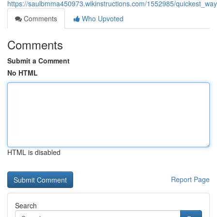
https://saulbmma450973.wikinstructions.com/1552985/quickest_way
Comments
Who Upvoted
Comments
Submit a Comment
No HTML
HTML is disabled
Report Page
Search