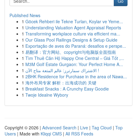
Go
Published News
1
Göcek Rehberi ile Tekne Turları, Koylar ve Yeme...
1
Understanding Valuation Agent Appraisal Reports
1
Transforming workplace culture via efficient ma...
1
Our Glass Pool Railings Designs & Setup Guide
1
Exportação de aves do Paraná: desafios e perspe...
1
易翻译：官方网站、copyright与电脑版全面指南
1
Tìm Thuê Căn Hộ Happy One Central – Giá Tốt ,...
1
M3M Golf Estate Gurgaon: Your Perfect Home A...
1
الاشتراك سمارترز: عالم المتعة متاح الآن !
1
2BHK Residence for Purchase in the area of Nawa...
1
海外布局专家 解析：出海成功的 关键
1
Breakfast Snacks : A Crunchy Easy Goodie
1
Twoje Idealne Wybory
Copyright © 2026 |
Advanced Search
|
Live
|
Tag Cloud
|
Top
Users
| Made with
Kliqqi CMS
|
All RSS Feeds