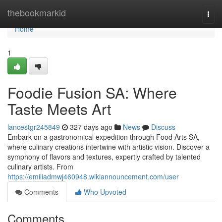
Home
thebookmarkid
Togg
navi
Home
1
Foodie Fusion SA: Where
Taste Meets Art
lancestgr245849
327 days ago
News
Discuss
Embark on a gastronomical expedition through Food Arts SA,
where culinary creations intertwine with artistic vision. Discover a
symphony of flavors and textures, expertly crafted by talented
culinary artists. From
https://emiliadmwj460948.wikiannouncement.com/user
Comments
Who Upvoted
Comments