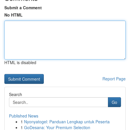
Submit a Comment
No HTML
HTML is disabled
Report Page
Search
Go
Published News
1
Nyonyatogel: Panduan Lengkap untuk Peserta
1
GoDesana: Your Premium Selection