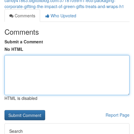
candy41863.digitollblog.com/37181059/h1-eco-packaging-
corporate-gifting-the-impact-of-green-gifts-treats-and-wraps-h1
Comments
Who Upvoted
Comments
Submit a Comment
No HTML
HTML is disabled
Report Page
Search