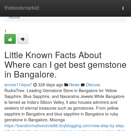
Home
thebookmarkid
Togg
navi
Home
1
Little Known Facts About
Where can I get best gemstone
in Bangalore.
annee174qva7
328 days ago
News
Discuss
RudraTree: Leading Gemstone Store in Bangalore for Yellow
Sapphire, Blue Sapphire, and Navaratna Jewels While Bangalore
is famed as India’s Silicon Valley, it also houses admirers and
seekers of eternal treasures such as gemstones. From yellow
sapphire in Bangalore and blue sapphire in Bangalore to ruby
gemstone in Bangalore, Moonga
https://transformativecircle86.tinyblogging.com/new-step-by-step-