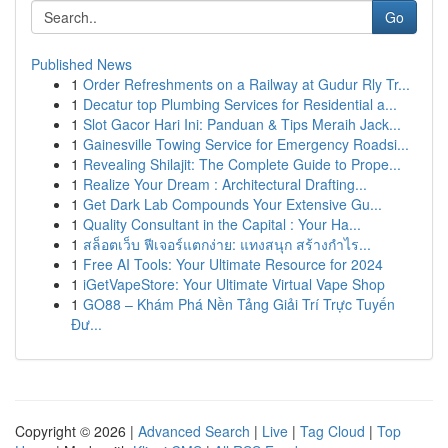
Go
Published News
1
Order Refreshments on a Railway at Gudur Rly Tr...
1
Decatur top Plumbing Services for Residential a...
1
Slot Gacor Hari Ini: Panduan & Tips Meraih Jack...
1
Gainesville Towing Service for Emergency Roadsi...
1
Revealing Shilajit: The Complete Guide to Prope...
1
Realize Your Dream : Architectural Drafting...
1
Get Dark Lab Compounds Your Extensive Gu...
1
Quality Consultant in the Capital : Your Ha...
1
สล็อตเว็บ ฟีเจอร์แตกง่าย: แทงสนุก สร้างกำไร...
1
Free AI Tools: Your Ultimate Resource for 2024
1
iGetVapeStore: Your Ultimate Virtual Vape Shop
1
GO88 – Khám Phá Nền Tảng Giải Trí Trực Tuyến
Đư...
Copyright © 2026 |
Advanced Search
|
Live
|
Tag Cloud
|
Top