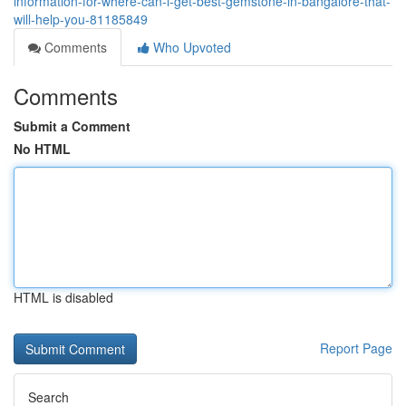
information-for-where-can-i-get-best-gemstone-in-bangalore-that-
will-help-you-81185849
Comments
Who Upvoted
Comments
Submit a Comment
No HTML
HTML is disabled
Report Page
Search