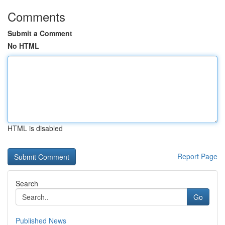
Comments
Submit a Comment
No HTML
HTML is disabled
Report Page
Search
Go
Published News