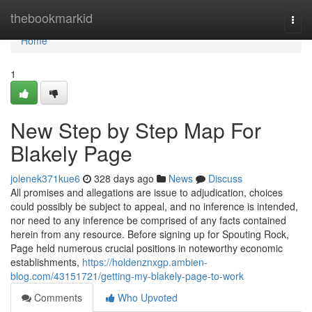
Home
thebookmarkid
Togg
navi
Home
1
New Step by Step Map For
Blakely Page
jolenek371kue6
328 days ago
News
Discuss
All promises and allegations are issue to adjudication, choices
could possibly be subject to appeal, and no inference is intended,
nor need to any inference be comprised of any facts contained
herein from any resource. Before signing up for Spouting Rock,
Page held numerous crucial positions in noteworthy economic
establishments,
https://holdenznxgp.ambien-
blog.com/43151721/getting-my-blakely-page-to-work
Comments
Who Upvoted