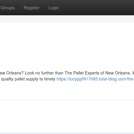
Groups
Register
Login
 New Orleans? Look no further than The Pallet Experts of New Orleans. 
quality pallet supply to timely
https://lucypjyf917085.total-blog.com/the-