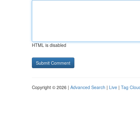
HTML is disabled
Copyright © 2026 |
Advanced Search
|
Live
|
Tag Clou