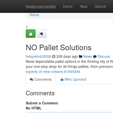
Home
thebookmarkid
Home
New
Submit
Home
1
NO Pallet Solutions
liviayxkh422558
328 days ago
News
Discuss
Need dependable pallet options in the thriving city of
your one-stop shop for all things pallets, from premium 
experts-of-new-orleans-61949294
Comments
Who Upvoted
Comments
Submit a Comment
No HTML