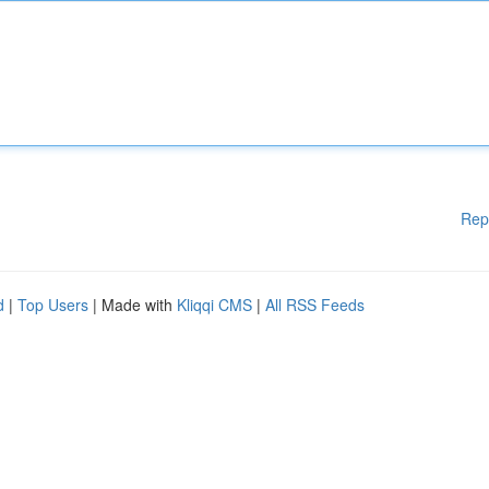
Rep
d
|
Top Users
| Made with
Kliqqi CMS
|
All RSS Feeds