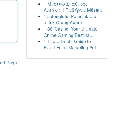
1
Μυστικό Σπαθί στο
Λιμάνι: Η Ταβέρνα Μύτικα
1
Jatengtoto: Petunjuk Utuh
untuk Orang Awam
1
88i Casino: Your Ultimate
Online Gaming Destina...
1
The Ultimate Guide to
Event Email Marketing Sof...
ort Page