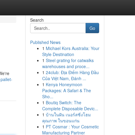
Search
Go
Published News
1
Michael Kors Australia: Your
Style Destination
1
Steel grating for catwalks
warehouses and proce...
1
24club: Địa Điểm Hàng Đầu
We're
Của Việt Nam, Đánh ...
pallet-
1
Kenya Honeymoon
Packages: A Safari & The
Sho...
1
Boutiq Switch: The
Complete Disposable Devic...
1
บ้านในฝัน เนอร์สซิ่งโฮม
คุณภาพ ในขอนแก่น
1
PT Cosmar : Your Cosmetic
Manufacturing Partner