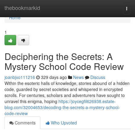
Home
thebookmarkid
Togg
navi
Home
1
Deciphering the Secrets: A
Mystery School Code Review
joanbjxo111216
329 days ago
News
Discuss
Within the esoteric halls of knowledge, stories abound of a hidden
code, guarded by secret societies and whispered in encrypted
scrolls. For centuries, scholars and adventurers have sought to
unravel this enigma, hoping
https://joycegfil626938.estate-
blog.com/32004653/decoding-the-secrets-a-mystery-school-
code-review
Comments
Who Upvoted