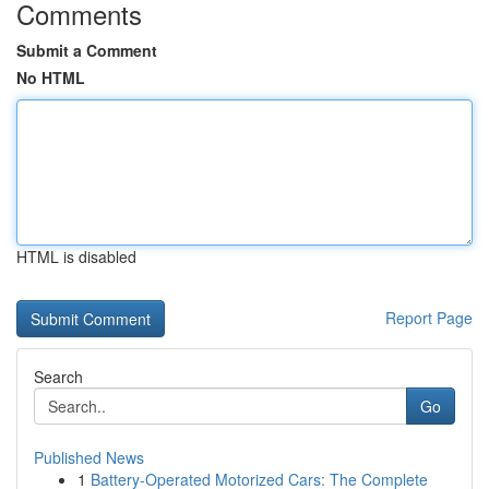
Comments
Submit a Comment
No HTML
HTML is disabled
Report Page
Search
Go
Published News
1
Battery-Operated Motorized Cars: The Complete