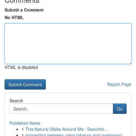
Submit a Comment
No HTML
HTML is disabled
Report Page
Search
Go
Published News
1
This Natural Sticks Around Me : Searchin...
1
connection between using tobacco and malignanci...