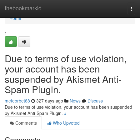
Home
thebookmarkid
Togg
navi
Home
1
Due to terms of use violation,
your account has been
suspended by Akismet Anti-
Spam Plugin.
meteorbet88
327 days ago
News
Discuss
Due to terms of use violation, your account has been suspended
by Akismet Anti-Spam Plugin.
#
Comments
Who Upvoted
Comments