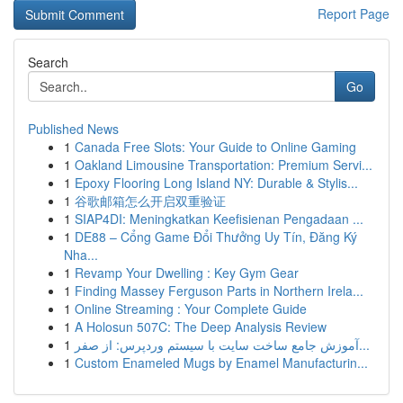
Report Page
Search
Go
Published News
1
Canada Free Slots: Your Guide to Online Gaming
1
Oakland Limousine Transportation: Premium Servi...
1
Epoxy Flooring Long Island NY: Durable & Stylis...
1
谷歌邮箱怎么开启双重验证
1
SIAP4DI: Meningkatkan Keefisienan Pengadaan ...
1
DE88 – Cổng Game Đổi Thưởng Uy Tín, Đăng Ký
Nha...
1
Revamp Your Dwelling : Key Gym Gear
1
Finding Massey Ferguson Parts in Northern Irela...
1
Online Streaming : Your Complete Guide
1
A Holosun 507C: The Deep Analysis Review
1
آموزش جامع ساخت سایت با سیستم وردپرس: از صفر...
1
Custom Enameled Mugs by Enamel Manufacturin...