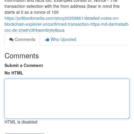
information and facts too. Examples consist of: Nonce - The
transaction selection with the from address (bear in mind this
starts at 0 so a nonce of 100
https://pr8bookmarks.com/story20359861/detailed-notes-on-
blockchain-explorer-unconfirmed-transaction-https-md-darmstadt-
ccc-de-znwtrv3frkwon6rj4y8pua
Comments
Who Upvoted
Comments
Submit a Comment
No HTML
HTML is disabled