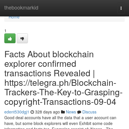
Home
thebookmarkid
Togg
navi
Home
1
Facts About blockchain
explorer confirmed
transactions Revealed |
https://telegra.ph/Blockchain-
Trackers-The-Key-to-Grasping-
copyright-Transactions-09-04
edent530dgj1
328 days ago
News
Discuss
Good deal accounts have all the data that a user account can
have, but some block explorers will even Exhibit some code