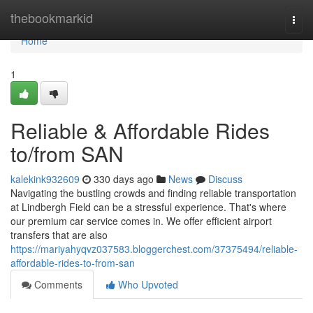
Home
thebookmarkid
Togg
navi
Home
1
Reliable & Affordable Rides
to/from SAN
kalekink932609
330 days ago
News
Discuss
Navigating the bustling crowds and finding reliable transportation
at Lindbergh Field can be a stressful experience. That's where
our premium car service comes in. We offer efficient airport
transfers that are also
https://mariyahyqvz037583.bloggerchest.com/37375494/reliable-
affordable-rides-to-from-san
Comments
Who Upvoted