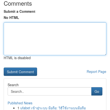
Comments
Submit a Comment
No HTML
HTML is disabled
Report Page
Search
Go
Published News
1
ufabet เข้าสู่ระบบ มือถือ: วิธีใช้งานบนมือถือ