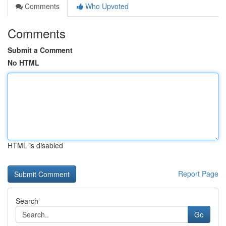
Comments
Who Upvoted
Comments
Submit a Comment
No HTML
HTML is disabled
Report Page
Search
Go