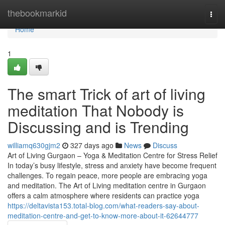
Home
thebookmarkid
Togg
navi
Home
1
The smart Trick of art of living
meditation That Nobody is
Discussing and is Trending
williamq630gjm2
327 days ago
News
Discuss
Art of Living Gurgaon – Yoga & Meditation Centre for Stress Relief
In today’s busy lifestyle, stress and anxiety have become frequent
challenges. To regain peace, more people are embracing yoga
and meditation. The Art of Living meditation centre in Gurgaon
offers a calm atmosphere where residents can practice yoga
https://deltavista153.total-blog.com/what-readers-say-about-
meditation-centre-and-get-to-know-more-about-it-62644777