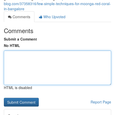
blog.com/37358316/few-simple-techniques-for-moonga-red-coral-
in-bangalore
Comments
Who Upvoted
Comments
Submit a Comment
No HTML
HTML is disabled
Report Page