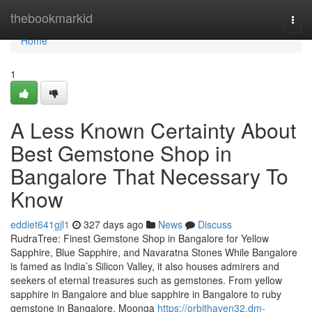
Home
thebookmarkid
Togg
navi
Home
1
A Less Known Certainty About
Best Gemstone Shop in
Bangalore That Necessary To
Know
eddiet641gjl1
327 days ago
News
Discuss
RudraTree: Finest Gemstone Shop in Bangalore for Yellow
Sapphire, Blue Sapphire, and Navaratna Stones While Bangalore
is famed as India’s Silicon Valley, it also houses admirers and
seekers of eternal treasures such as gemstones. From yellow
sapphire in Bangalore and blue sapphire in Bangalore to ruby
gemstone in Bangalore, Moonga
https://orbithaven32.dm-