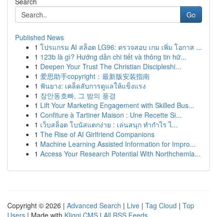
Search
Go
Published News
1
โปรแกรม AI สล็อต LG96: ตรวจสอบ เกม เพิ่ม โอกาส ...
1
123b là gì? Hướng dẫn chi tiết và thông tin hữ...
1
Deepen Your Trust The Christian Discipleshi...
1
爱思助手copyright：最新版安装指南
1
ฟันยาง: เคล็ดลับการดูแลให้แข็งแรง
1
장안동호빠, 그 밤의 풍경
1
Lift Your Marketing Engagement with Skilled Bus...
1
Confiture à Tartiner Maison : Une Recette Si...
1
เว็บสล็อต โบนัสแตกง่าย : เล่นสนุก ทำกำไร ไ...
1
The Rise of AI Girlfriend Companions
1
Machine Learning Assisted Information for Impro...
1
Access Your Research Potential With Northchemla...
Copyright © 2026 |
Advanced Search
|
Live
|
Tag Cloud
|
Top
Users
| Made with
Kliqqi CMS
|
All RSS Feeds