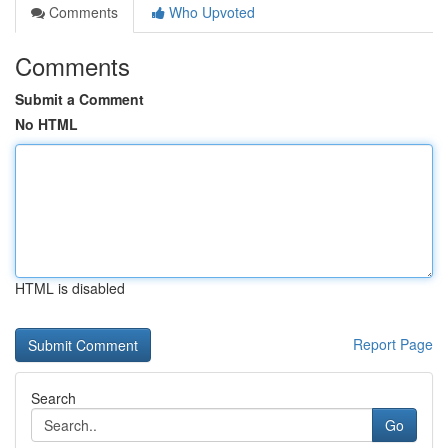
Comments
Who Upvoted
Comments
Submit a Comment
No HTML
HTML is disabled
Report Page
Search
Go