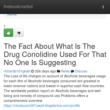
Home
thebookmarkid
Togg
navi
Home
1
The Fact About What Is The
Drug Conolidine Used For That
No One Is Suggesting
richardb161gka8
326 days ago
News
Discuss
The Loss of life charges on account of Alcoholic beverages usage
for each litre of Alcoholic beverages consumed are greatest in
lower-revenue nations and lowest in superior-cash flow countries.
The worldwide position report on Alcoholic beverages and well
being and remedy of compound use Problems offers a
comprehensive overview
https://nicolausm097uwy9.blogdanica.com/profile