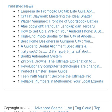
Published News
1
Empresa de Promoção Digital: Este Guia Abr...
1
Crit Hit Claywork: Mastering the Ideal Shatter
1
Wager Vanguard: Frontline of Sportsbook Battles
1
Atas copyright: Panduan Lengkap dan Terbaru
1
How to Set Up a VPN on Your Android Phone: A St...
1
High-End Photo Booths for the City of Angels...
1
Best Home Designers in Gurgaon City : You...
1
A Guide to Dental Alignment Specialists & ...
1
ایجاد گیم مار با پایتون و لاک پشت: کتابچه راهن...
1
Boutiq Automated System
1
Zirconia Crowns: The Ultimate Explanation to ...
1
Revolutionary computer technologies are changin...
1
Perfect Hamster Home Guide
1
Teen Patti Master : Become the Ultimate Pro
1
Reliable Plumbers in Melbourne: Your Local Experts
Copyright © 2026 |
Advanced Search
|
Live
|
Tag Cloud
|
Top