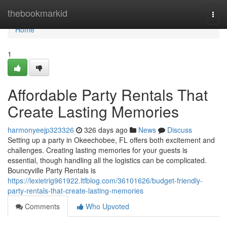
Home
thebookmarkid
Togg
navi
Home
1
Affordable Party Rentals That
Create Lasting Memories
harmonyeejp323326
326 days ago
News
Discuss
Setting up a party in Okeechobee, FL offers both excitement and
challenges. Creating lasting memories for your guests is
essential, though handling all the logistics can be complicated.
Bouncyville Party Rentals is
https://lexietrig961922.ltfblog.com/36101626/budget-friendly-
party-rentals-that-create-lasting-memories
Comments
Who Upvoted