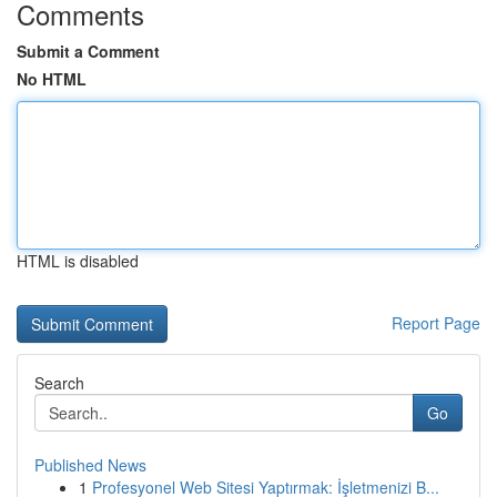
Comments
Submit a Comment
No HTML
HTML is disabled
Report Page
Search
Go
Published News
1
Profesyonel Web Sitesi Yaptırmak: İşletmenizi B...