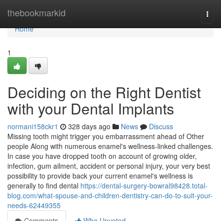
Home
thebookmarkid
Togg
navi
Home
1
Deciding on the Right Dentist
with your Dental Implants
normani158ckr1
328 days ago
News
Discuss
Missing tooth might trigger you embarrassment ahead of Other
people Along with numerous enamel's wellness-linked challenges.
In case you have dropped tooth on account of growing older,
infection, gum ailment, accident or personal injury, your very best
possibility to provide back your current enamel's wellness is
generally to find dental
https://dental-surgery-bowral98428.total-
blog.com/what-spouse-and-children-dentistry-can-do-to-suit-your-
needs-62449355
Comments
Who Upvoted