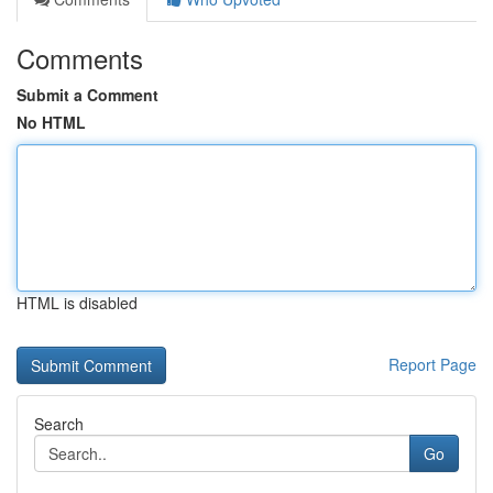
Comments
Submit a Comment
No HTML
HTML is disabled
Report Page
Search
Go