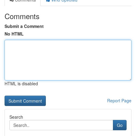
Comments
Submit a Comment
No HTML
HTML is disabled
Report Page
Search
Go