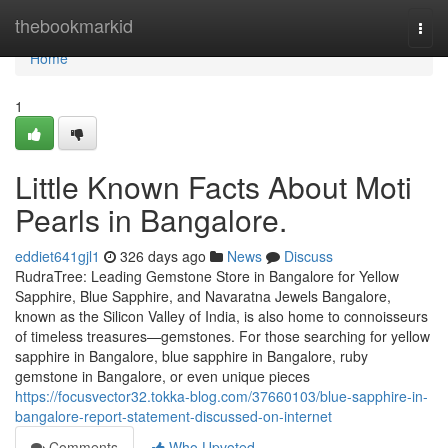
Home
thebookmarkid
Togg
navi
Home
1
Little Known Facts About Moti
Pearls in Bangalore.
eddiet641gjl1
326 days ago
News
Discuss
RudraTree: Leading Gemstone Store in Bangalore for Yellow
Sapphire, Blue Sapphire, and Navaratna Jewels Bangalore,
known as the Silicon Valley of India, is also home to connoisseurs
of timeless treasures—gemstones. For those searching for yellow
sapphire in Bangalore, blue sapphire in Bangalore, ruby
gemstone in Bangalore, or even unique pieces
https://focusvector32.tokka-blog.com/37660103/blue-sapphire-in-
bangalore-report-statement-discussed-on-internet
Comments
Who Upvoted