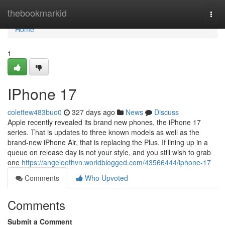
Home
thebookmarkid
Togg
navi
Home
1
IPhone 17
colettew483buo0
327 days ago
News
Discuss
Apple recently revealed its brand new phones, the iPhone 17
series. That is updates to three known models as well as the
brand-new iPhone Air, that is replacing the Plus. If lining up in a
queue on release day is not your style, and you still wish to grab
one
https://angeloethvn.worldblogged.com/43566444/iphone-17
Comments
Who Upvoted
Comments
Submit a Comment