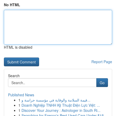
No HTML
HTML is disabled
Report Page
Search
Go
Published News
1
قيمة السلامة والوقاية في مؤسسة حراسة و...
1
Doanh Nghiệp TNHH Kỹ Thuật Điện Lực Việt: ...
1
Discover Your Journey : Astrologer in South Ri...
1
Searching for Fresno's Best Used Cars Under $15...