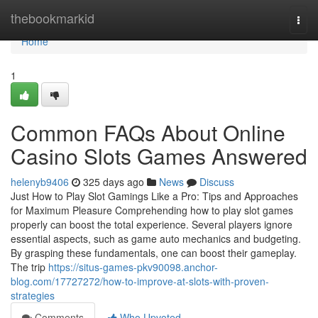
Home
thebookmarkid
Togg
navi
Home
1
Common FAQs About Online
Casino Slots Games Answered
helenyb9406
325 days ago
News
Discuss
Just How to Play Slot Gamings Like a Pro: Tips and Approaches
for Maximum Pleasure Comprehending how to play slot games
properly can boost the total experience. Several players ignore
essential aspects, such as game auto mechanics and budgeting.
By grasping these fundamentals, one can boost their gameplay.
The trip
https://situs-games-pkv90098.anchor-
blog.com/17727272/how-to-improve-at-slots-with-proven-
strategies
Comments
Who Upvoted