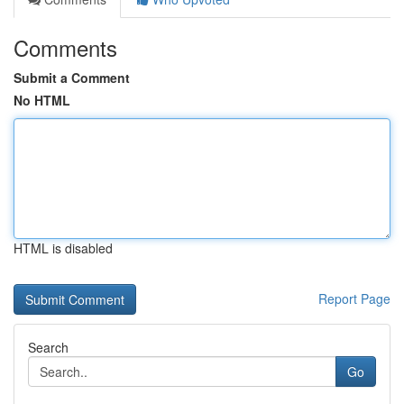
Comments
Submit a Comment
No HTML
HTML is disabled
Report Page
Search
Go