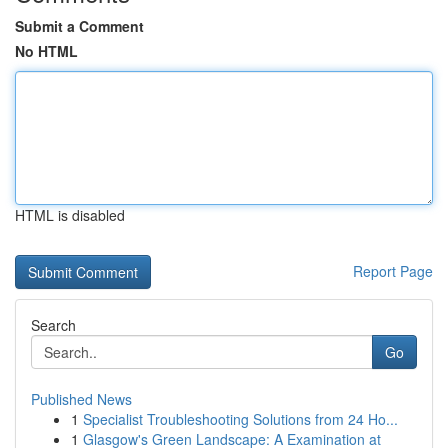
Submit a Comment
No HTML
HTML is disabled
Report Page
Search
Go
Published News
1
Specialist Troubleshooting Solutions from 24 Ho...
1
Glasgow's Green Landscape: A Examination at