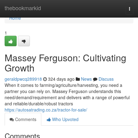
Home
thebookmarkid
Togg
navi
Home
1
Massey Ferguson: Cultivating
Growth
geraldpwcq289918
324 days ago
News
Discuss
When it comes to farming/agriculture/harvesting, you need a
partner you can rely on. Massey Ferguson understands this
need/demand/requirement and delivers with a range of powerful
and reliable/durable/robust tractors
https://autosatrading.co.za/tractor-for-sale/
Comments
Who Upvoted
Comments