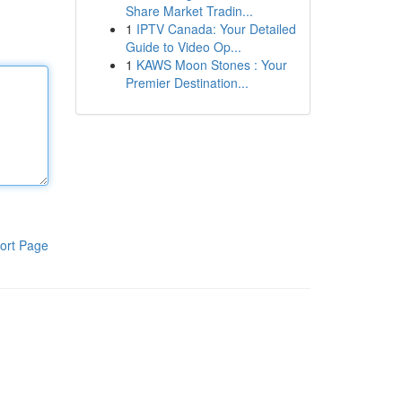
Share Market Tradin...
1
IPTV Canada: Your Detailed
Guide to Video Op...
1
KAWS Moon Stones : Your
Premier Destination...
ort Page