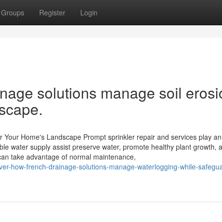
Groups
Register
Login
nage solutions manage soil erosi
dscape.
for Your Home's Landscape Prompt sprinkler repair and services play an
ble water supply assist preserve water, promote healthy plant growth, 
can take advantage of normal maintenance,
over-how-french-drainage-solutions-manage-waterlogging-while-safegua