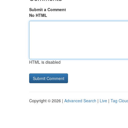
Submit a Comment
No HTML
HTML is disabled
Copyright © 2026 |
Advanced Search
|
Live
|
Tag Clou