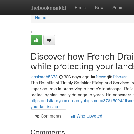
Home
thebookmarkid
Home
New
Submit
Home
1
Discover how French Drai
while protecting your lan
jessicaeh5678
326 days ago
News
Discuss
The Benefits of Timely Sprinkler Fixing and Services 
important role in preserving a home's landscape. Relia
protect against costly damage to yards. Homeowners 
https://cristianrycac.dreamyblogs.com/37815024/disc
your-landscape
Comments
Who Upvoted
Comments