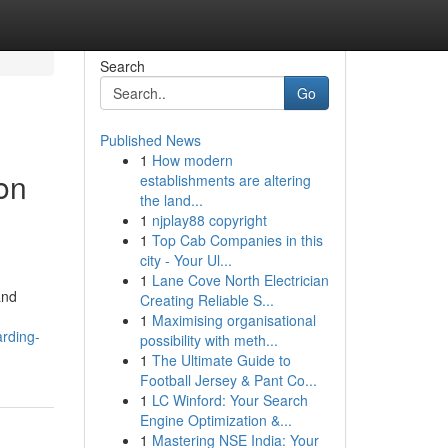
Search
Go
Published News
1
How modern
on
establishments are altering
the land...
1
njplay88 copyright
1
Top Cab Companies in this
city - Your Ul...
1
Lane Cove North Electrician
and
Creating Reliable S...
1
Maximising organisational
rding-
possibility with meth...
1
The Ultimate Guide to
Football Jersey & Pant Co...
1
LC Winford: Your Search
Engine Optimization &...
1
Mastering NSE India: Your