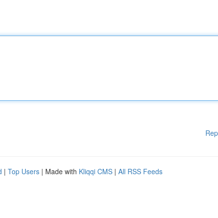
Rep
d
|
Top Users
| Made with
Kliqqi CMS
|
All RSS Feeds