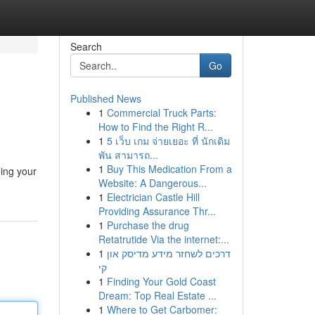
Search
Go
Published News
1
Commercial Truck Parts:
How to Find the Right R...
1
5 เว็บ เกม จ่ายเยอะ ที่ นักเดิม
พัน สามารถ...
1
Buy This Medication From a
ing your
Website: A Dangerous...
1
Electrician Castle Hill
Providing Assurance Thr...
1
Purchase the drug
Retatrutide Via the internet:...
1
דרכים לשחזר מידע מדיסק און
קי
1
Finding Your Gold Coast
Dream: Top Real Estate ...
1
Where to Get Carbomer: