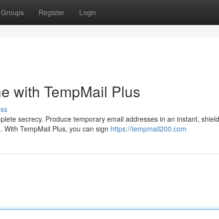
Groups
Register
Login
ne with TempMail Plus
uss
lete secrecy. Produce temporary email addresses in an instant, shield
. With TempMail Plus, you can sign
https://tempmail200.com