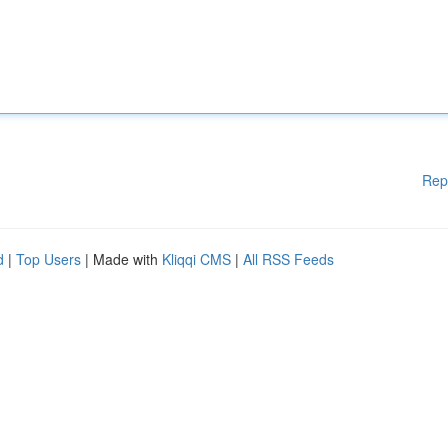
Rep
d
|
Top Users
| Made with
Kliqqi CMS
|
All RSS Feeds