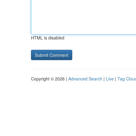
HTML is disabled
Copyright © 2026 |
Advanced Search
|
Live
|
Tag Clou