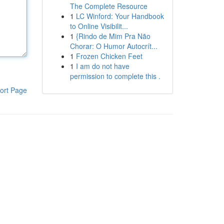
The Complete Resource
1
LC Winford: Your Handbook
to Online Visibilit...
1
{Rindo de Mim Pra Não
Chorar: O Humor Autocrít...
1
Frozen Chicken Feet
1
I am do not have
permission to complete this .
ort Page