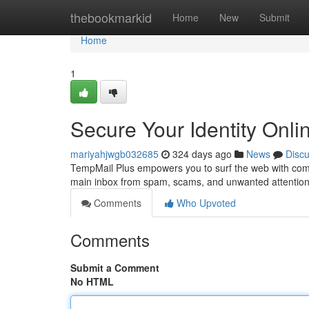
Home
thebookmarkid
Home
New
Submit
Home
1
Secure Your Identity Onli
mariyahjwgb032685
324 days ago
News
Disc
TempMail Plus empowers you to surf the web with comp
main inbox from spam, scams, and unwanted attention
Comments
Who Upvoted
Comments
Submit a Comment
No HTML