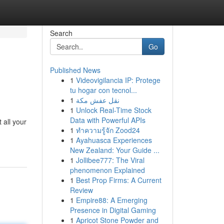
Search
Go
Published News
1
Videovigilancia IP: Protege
tu hogar con tecnol...
1
نقل عفش مكة
1
Unlock Real-Time Stock
Data with Powerful APIs
 all your
1
ทำความรู้จัก Zood24
1
Ayahuasca Experiences
New Zealand: Your Guide ...
1
Jollibee777: The Viral
phenomenon Explained
1
Best Prop Firms: A Current
Review
1
Empire88: A Emerging
Presence in Digital Gaming
1
Apricot Stone Powder and