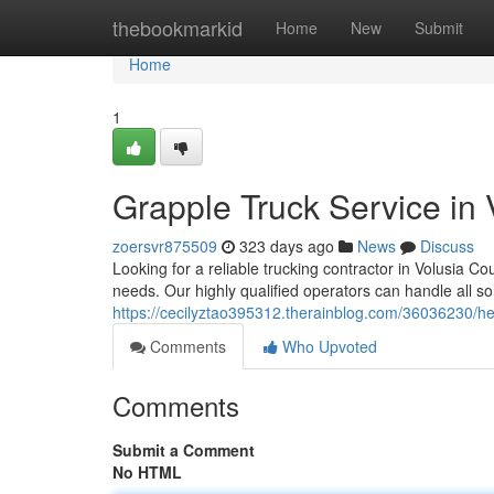
Home
thebookmarkid
Home
New
Submit
Home
1
Grapple Truck Service in
zoersvr875509
323 days ago
News
Discuss
Looking for a reliable trucking contractor in Volusia C
needs. Our highly qualified operators can handle all sor
https://cecilyztao395312.therainblog.com/36036230/hea
Comments
Who Upvoted
Comments
Submit a Comment
No HTML