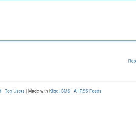
Rep
d
|
Top Users
| Made with
Kliqqi CMS
|
All RSS Feeds