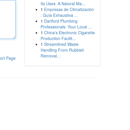
Its Uses: A Natural Ma...
1
Empresas de Climatización
: Guía Exhaustiva ...
1
Dartford Plumbing
Professionals: Your Local ...
1
China's Electronic Cigarette
Production Facilit...
1
Streamlined Waste
Handling From Rubbish
Removal...
ort Page