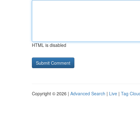
HTML is disabled
Copyright © 2026 |
Advanced Search
|
Live
|
Tag Clou