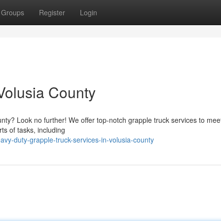
Groups
Register
Login
 Volusia County
ounty? Look no further! We offer top-notch grapple truck services to meet
ts of tasks, including
vy-duty-grapple-truck-services-in-volusia-county