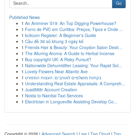
Go
Published News
1
An Antminer S19: An Top Digging Powerhouse?
1
Forro de PVC em Curitiba: Preços, Tipos e Onde ...
1
kc9com Register: A Beginner's Guide
1
Cầu đề 36 số khung 3 ngày kế
1
Friends Hair & Beauty: Your Croydon Salon Desti...
1
The Alluring Aroma: A Guide to Herbal Incense
1
Buy copyright UK: A Risky Pursuit?
1
Nationwide Dehumidifier Leasing: Your Rapid Sol...
1
Lovely Flowers Near Atlantic Ave
1
בקתות מושלמים לאוהבים: העצות המפורט
1
Understanding Real Estate Appraisals: A Compreh...
1
Juad888r Account Creation
1
Noida to Nainital Taxi Services
1
Electrician in Longueville Assisting Develop Co...
Copyright © 2026 |
Advanced Search
|
Live
|
Tag Cloud
|
Top