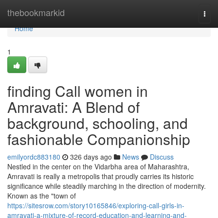
Home
thebookmarkid
Togg
navi
Home
1
finding Call women in
Amravati: A Blend of
background, schooling, and
fashionable Companionship
emilyordc883180
326 days ago
News
Discuss
Nestled in the center on the Vidarbha area of Maharashtra,
Amravati is really a metropolis that proudly carries its historic
significance while steadily marching in the direction of modernity.
Known as the "town of
https://sitesrow.com/story10165846/exploring-call-girls-in-
amravati-a-mixture-of-record-education-and-learning-and-