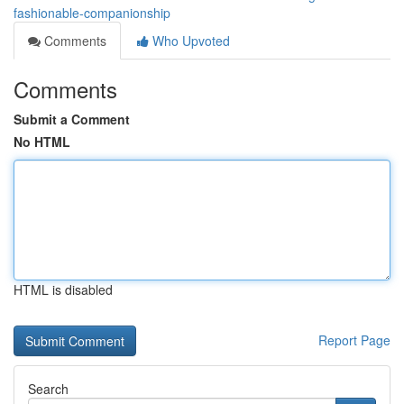
fashionable-companionship
Comments
Who Upvoted
Comments
Submit a Comment
No HTML
HTML is disabled
Report Page
Search