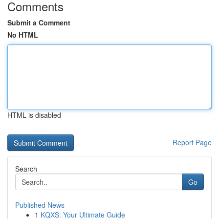
Comments
Submit a Comment
No HTML
HTML is disabled
Report Page
Search
Go
Published News
1
KQXS: Your Ultimate Guide