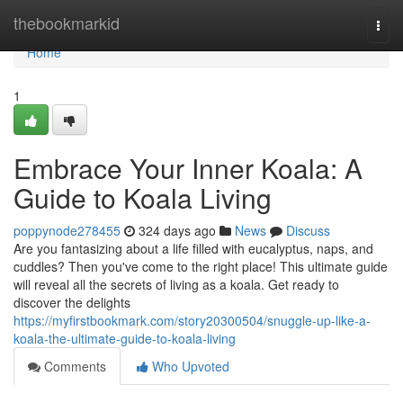
Home
thebookmarkid
Togg
navi
Home
1
Embrace Your Inner Koala: A
Guide to Koala Living
poppynode278455
324 days ago
News
Discuss
Are you fantasizing about a life filled with eucalyptus, naps, and
cuddles? Then you've come to the right place! This ultimate guide
will reveal all the secrets of living as a koala. Get ready to
discover the delights
https://myfirstbookmark.com/story20300504/snuggle-up-like-a-
koala-the-ultimate-guide-to-koala-living
Comments
Who Upvoted