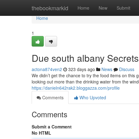
Home
thebookmarkid
Home
New
Submit
Home
1
Due south albany Secrets
actona874ven2
323 days ago
News
Discuss
We didn’t get the chance to try the food items on this
looking out more than the drinking water from the wind
https://danieln642rak2.bloggazza.com/profile
Comments
Who Upvoted
Comments
Submit a Comment
No HTML