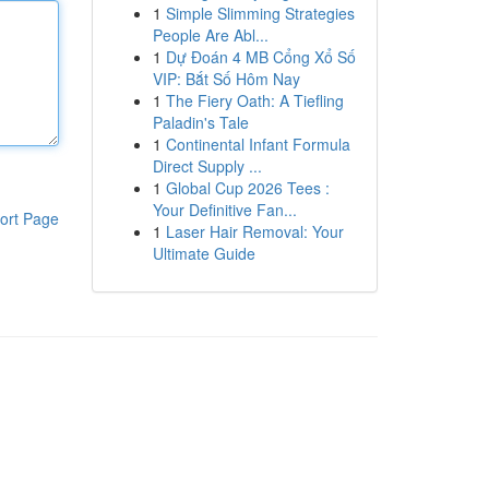
1
Simple Slimming Strategies
People Are Abl...
1
Dự Đoán 4 MB Cổng Xổ Số
VIP: Bắt Số Hôm Nay
1
The Fiery Oath: A Tiefling
Paladin's Tale
1
Continental Infant Formula
Direct Supply ...
1
Global Cup 2026 Tees :
Your Definitive Fan...
ort Page
1
Laser Hair Removal: Your
Ultimate Guide