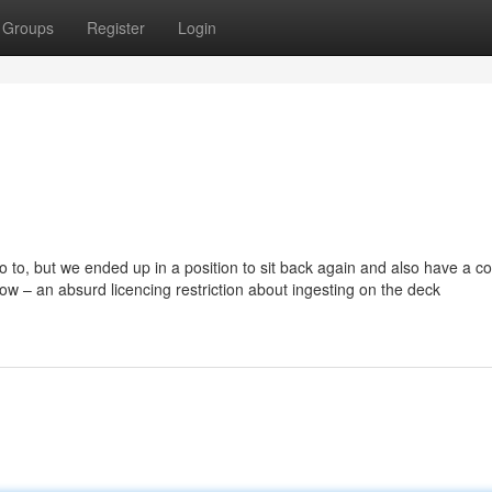
Groups
Register
Login
 go to, but we ended up in a position to sit back again and also have a 
ow – an absurd licencing restriction about ingesting on the deck