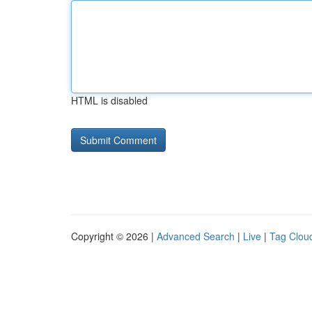
HTML is disabled
Copyright © 2026 |
Advanced Search
|
Live
|
Tag Clou