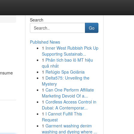
Search
Go
Published News
1
Inner West Rubbish Pick Up
Supporting Sustainab...
1
Phân tích bao lô MT hiệu
quả nhất
1
Refúgio Spa Goiânia
consume
1
Delta575: Unveiling the
Mystery
1
Can One Perform Affiliate
Marketing Devoid Of a...
1
Cordless Access Control in
Dubai: A Contemporar...
1
I Cannot Fulfill This
Request
1
Garment washing denim
washing and dyeing where ...