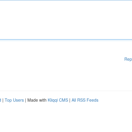
Rep
d
|
Top Users
| Made with
Kliqqi CMS
|
All RSS Feeds