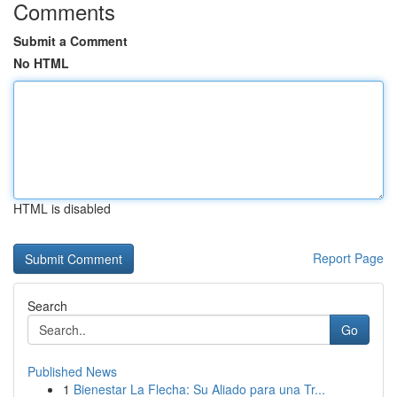
Comments
Submit a Comment
No HTML
HTML is disabled
Report Page
Search
Go
Published News
1
Bienestar La Flecha: Su Aliado para una Tr...