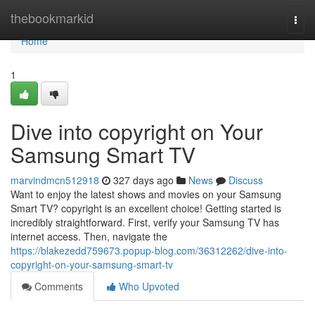
Home
thebookmarkid
Togg
navi
Home
1
Dive into copyright on Your
Samsung Smart TV
marvindmcn512918
327 days ago
News
Discuss
Want to enjoy the latest shows and movies on your Samsung
Smart TV? copyright is an excellent choice! Getting started is
incredibly straightforward. First, verify your Samsung TV has
internet access. Then, navigate the
https://blakezedd759673.popup-blog.com/36312262/dive-into-
copyright-on-your-samsung-smart-tv
Comments
Who Upvoted