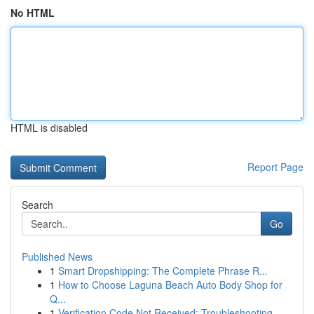
No HTML
HTML is disabled
Report Page
Search
Go
Published News
1
Smart Dropshipping: The Complete Phrase R...
1
How to Choose Laguna Beach Auto Body Shop for
Q...
1
Verification Code Not Received: Troubleshooting...