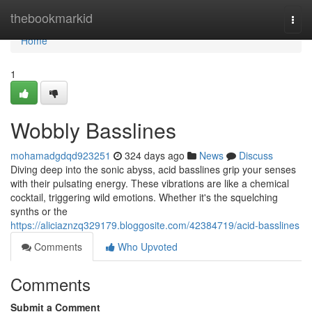
Home
thebookmarkid
Togg
navi
Home
1
Wobbly Basslines
mohamadgdqd923251
324 days ago
News
Discuss
Diving deep into the sonic abyss, acid basslines grip your senses
with their pulsating energy. These vibrations are like a chemical
cocktail, triggering wild emotions. Whether it's the squelching
synths or the
https://aliciaznzq329179.bloggosite.com/42384719/acid-basslines
Comments
Who Upvoted
Comments
Submit a Comment