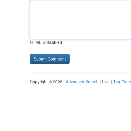
HTML is disabled
Copyright © 2026 |
Advanced Search
|
Live
|
Tag Clou