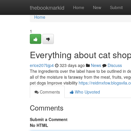
Home
thebookmarkid
Home
New
Submit
Home
1
Everything about cat sho
erice207bjp4
323 days ago
News
Discuss
The ingredients over the label have to be outlined in
all of the moisture is faraway from the meat, fruits, ve
pet dogs Improve visibility
https://reidmxfow.blogsvila
Comments
Who Upvoted
Comments
Submit a Comment
No HTML