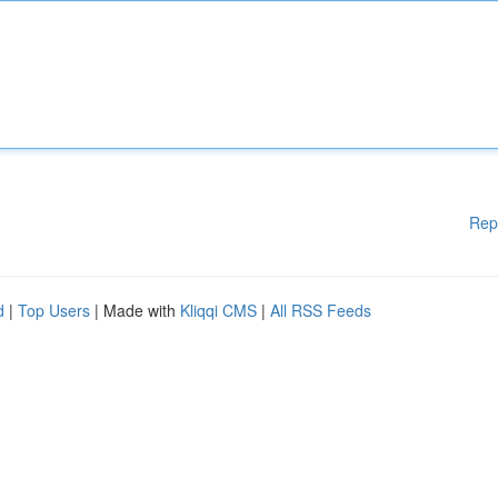
Rep
d
|
Top Users
| Made with
Kliqqi CMS
|
All RSS Feeds