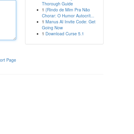
Thorough Guide
1
{Rindo de Mim Pra Não
Chorar: O Humor Autocrít...
1
Manus AI Invite Code: Get
Going Now
1
Download Curse 5.1
ort Page