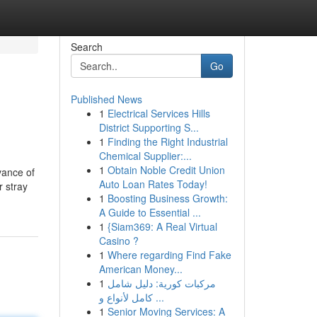
Search
Go
Published News
1
Electrical Services Hills
District Supporting S...
1
Finding the Right Industrial
Chemical Supplier:...
1
Obtain Noble Credit Union
vance of
Auto Loan Rates Today!
r stray
1
Boosting Business Growth:
A Guide to Essential ...
1
{Siam369: A Real Virtual
Casino ?
1
Where regarding Find Fake
American Money...
1
مركبات كورية: دليل شامل
كامل لأنواع و ...
1
Senior Moving Services: A