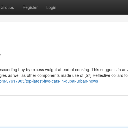
Groups
Register
Login
p
 descending buy by excess weight ahead of cooking. This suggests in ad
ggies as well as other components made use of.[57] Reflective collars fo
.com/37617905/top-latest-five-cats-in-dubai-urban-news