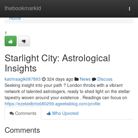
Home
thebookmarkid
Togg
navi
Home
1
Starlight City: Astrological
Insights
katrinaagik087893
324 days ago
News
Discuss
Seeking insight into your path ? London throbs with a vibrant
network of talented astrologers, ready to shed light on the stellar
tapestry woven around your existence . Readings can focus on
https://ezekielbrto680259.ageeksblog.com/profile
Comments
Who Upvoted
Comments