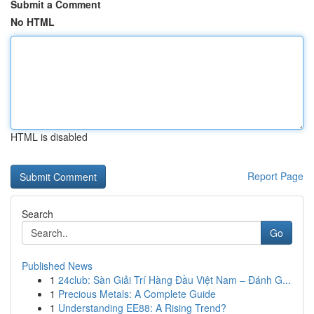
Submit a Comment
No HTML
HTML is disabled
Report Page
Search
Go
Published News
1
24club: Sàn Giải Trí Hàng Đầu Việt Nam – Đánh G...
1
Precious Metals: A Complete Guide
1
Understanding EE88: A Rising Trend?