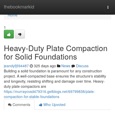
Home
thebookmarkid
Togg
navi
Home
1
Heavy-Duty Plate Compaction
for Solid Foundations
jeandyfj594487
325 days ago
News
Discuss
Building a solid foundation is paramount for any construction
project. A well-compacted base ensures the structure's stability
and longevity, resisting shifting and damage over time. Heavy-
duty plate compactors are
https://murraycvsd479316.getblogs.net/69799838/plate-
compaction-for-stable-foundations
Comments
Who Upvoted