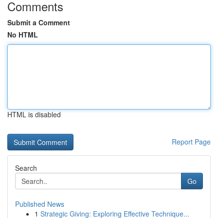
Comments
Submit a Comment
No HTML
HTML is disabled
Report Page
Search
Go
Published News
1
Strategic Giving: Exploring Effective Technique...