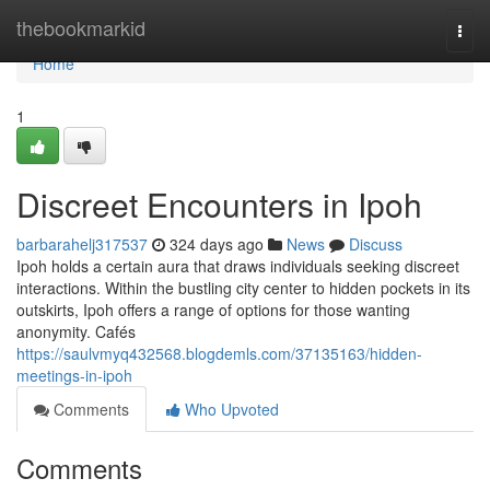
Home
thebookmarkid
Togg
navi
Home
1
Discreet Encounters in Ipoh
barbarahelj317537
324 days ago
News
Discuss
Ipoh holds a certain aura that draws individuals seeking discreet
interactions. Within the bustling city center to hidden pockets in its
outskirts, Ipoh offers a range of options for those wanting
anonymity. Cafés
https://saulvmyq432568.blogdemls.com/37135163/hidden-
meetings-in-ipoh
Comments
Who Upvoted
Comments