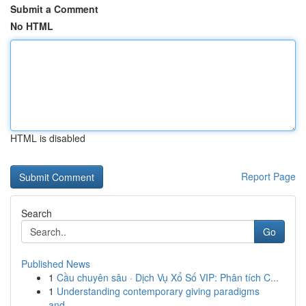
Submit a Comment
No HTML
HTML is disabled
Report Page
Search
Go
Published News
1
Cầu chuyên sâu · Dịch Vụ Xổ Số VIP: Phân tích C...
1
Understanding contemporary giving paradigms
and...