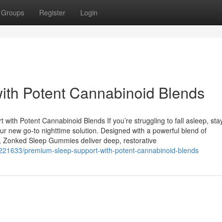
Groups
Register
Login
ith Potent Cannabinoid Blends
h Potent Cannabinoid Blends If you’re struggling to fall asleep, sta
 new go-to nighttime solution. Designed with a powerful blend of
s, Zonked Sleep Gummies deliver deep, restorative
7221633/premium-sleep-support-with-potent-cannabinoid-blends