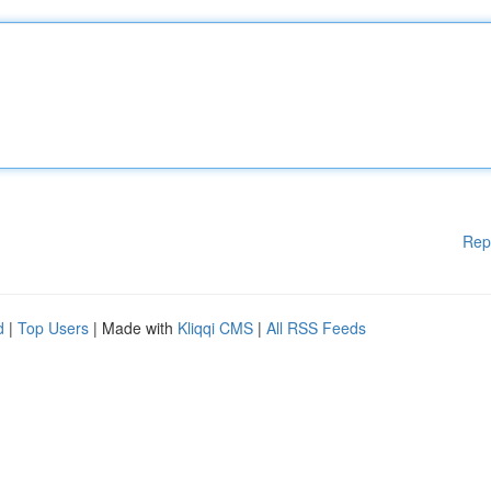
Rep
d
|
Top Users
| Made with
Kliqqi CMS
|
All RSS Feeds