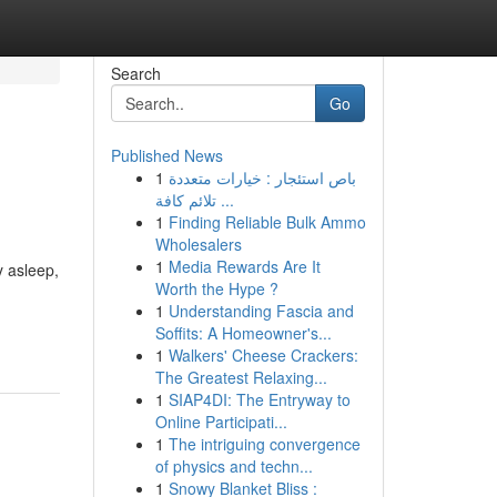
Search
Go
Published News
1
باص استئجار : خيارات متعددة
تلائم كافة ...
1
Finding Reliable Bulk Ammo
Wholesalers
1
Media Rewards Are It
y asleep,
Worth the Hype ?
1
Understanding Fascia and
Soffits: A Homeowner's...
1
Walkers' Cheese Crackers:
The Greatest Relaxing...
1
SIAP4DI: The Entryway to
Online Participati...
1
The intriguing convergence
of physics and techn...
1
Snowy Blanket Bliss :