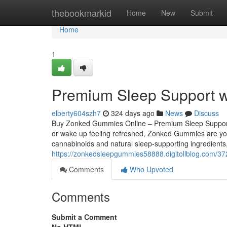
Home
thebookmarkid
Home
New
Submit
Home
1
Premium Sleep Support w
elberty604szh7
324 days ago
News
Discuss
Buy Zonked Gummies Online – Premium Sleep Support wit
or wake up feeling refreshed, Zonked Gummies are your
cannabinoids and natural sleep-supporting ingredient
https://zonkedsleepgummies58888.digitollblog.com/3
Comments
Who Upvoted
Comments
Submit a Comment