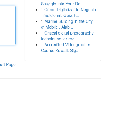
Snuggle Into Your Ret...
1
Cómo Digitalizar tu Negocio
Tradicional: Guía P...
1
Marine Building in the City
of Mobile , Alab...
1
Critical digital photography
techniques for rec...
1
Accredited Videographer
Course Kuwait: Sig...
ort Page