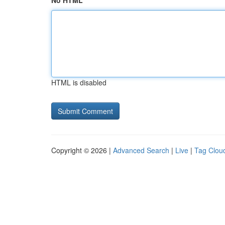
No HTML
HTML is disabled
Copyright © 2026 |
Advanced Search
|
Live
|
Tag Clou