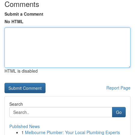
Comments
Submit a Comment
No HTML
HTML is disabled
Report Page
Search
Go
Published News
1
Melbourne Plumber: Your Local Plumbing Experts