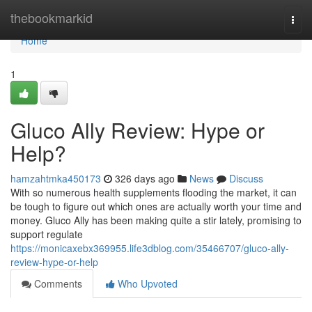
Home
thebookmarkid
Togg
navi
Home
1
Gluco Ally Review: Hype or
Help?
hamzahtmka450173
326 days ago
News
Discuss
With so numerous health supplements flooding the market, it can
be tough to figure out which ones are actually worth your time and
money. Gluco Ally has been making quite a stir lately, promising to
support regulate
https://monicaxebx369955.life3dblog.com/35466707/gluco-ally-
review-hype-or-help
Comments
Who Upvoted