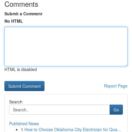
Comments
Submit a Comment
No HTML
HTML is disabled
Report Page
Search
Go
Published News
1
How to Choose Oklahoma City Electrician for Qua...