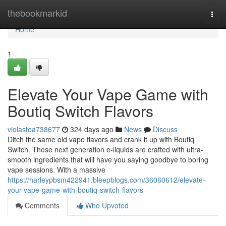
Home
thebookmarkid
Togg
navi
Home
1
Elevate Your Vape Game with
Boutiq Switch Flavors
violastoa738677
324 days ago
News
Discuss
Ditch the same old vape flavors and crank it up with Boutiq
Switch. These next generation e-liquids are crafted with ultra-
smooth ingredients that will have you saying goodbye to boring
vape sessions. With a massive
https://harleypbsm422941.bleepblogs.com/36060612/elevate-
your-vape-game-with-boutiq-switch-flavors
Comments
Who Upvoted