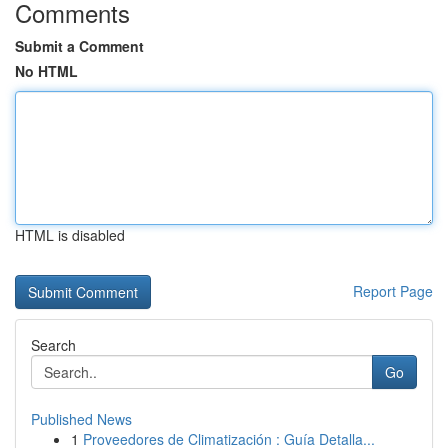
Comments
Submit a Comment
No HTML
HTML is disabled
Report Page
Search
Go
Published News
1
Proveedores de Climatización : Guía Detalla...