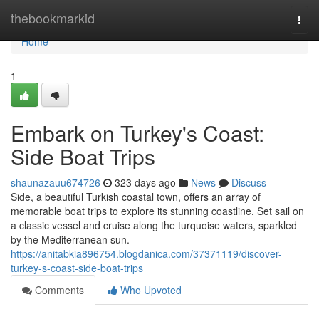
Home
thebookmarkid
Togg
navi
Home
1
Embark on Turkey's Coast:
Side Boat Trips
shaunazauu674726
323 days ago
News
Discuss
Side, a beautiful Turkish coastal town, offers an array of
memorable boat trips to explore its stunning coastline. Set sail on
a classic vessel and cruise along the turquoise waters, sparkled
by the Mediterranean sun.
https://anitabkia896754.blogdanica.com/37371119/discover-
turkey-s-coast-side-boat-trips
Comments
Who Upvoted