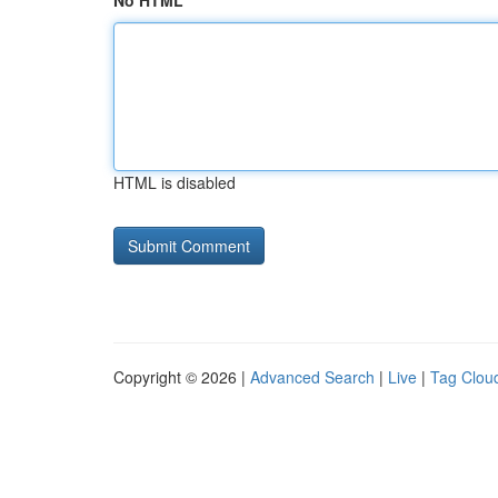
No HTML
HTML is disabled
Copyright © 2026 |
Advanced Search
|
Live
|
Tag Clou