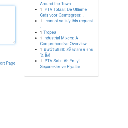
Around the Town
1
IPTV Totaal: De Ultieme
Gids voor Geïntegreer...
1
I cannot satisfy this request
.
1
Tropea
1
Industrial Mixers: A
Comprehensive Overview
1
ฟันนี่วิน888: สล็อตฮาเฮ รวย
ไม่ยั้ง!
1
İPTV Satın Al: En İyi
ort Page
Seçenekler ve Fiyatlar