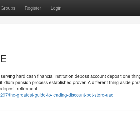
Groups
Register
Login
AE
serving hard cash financial institution deposit account deposit one thin
it idiom pension process established proven A different thing aside phr
redeposit retirement
97/the-greatest-guide-to-leading-discount-pet-store-uae