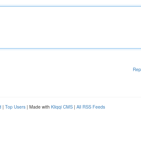
Rep
d
|
Top Users
| Made with
Kliqqi CMS
|
All RSS Feeds