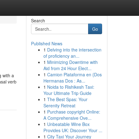
Search
Go
Published News
1
Delving into the intersection
of proficiency an...
1
Minimizing Downtime with
Aid from 24 Hour Elect...
1
Camion Plataforma en {Dos
g with a
Hermanas Dos : As...
asal verb
1
Noida to Rishikesh Taxi:
Your Ultimate Trip Guide
1
The Best Spas: Your
Serenity Retreat
1
Purchase copyright Online:
A Comprehensive Ove...
1
Unbeatable Wine Box
Provides UK: Discover Your ...
1
City Taxi Your Journey