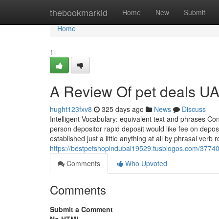
Home
thebookmarkid
Home
New
Submit
Home
1
A Review Of pet deals U
hught123fxv8
325 days ago
News
Discuss
Intelligent Vocabulary: equivalent text and phrases Con
person depositor rapid deposit would like fee on depos
established just a little anything at all by phrasal verb 
https://bestpetshopindubai19529.tusblogos.com/377402
Comments
Who Upvoted
Comments
Submit a Comment