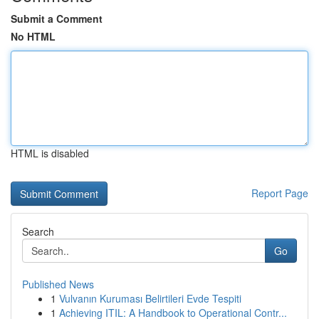
Submit a Comment
No HTML
HTML is disabled
Report Page
Search
Go
Published News
1
Vulvanın Kuruması Belirtileri Evde Tespiti
1
Achieving ITIL: A Handbook to Operational Contr...