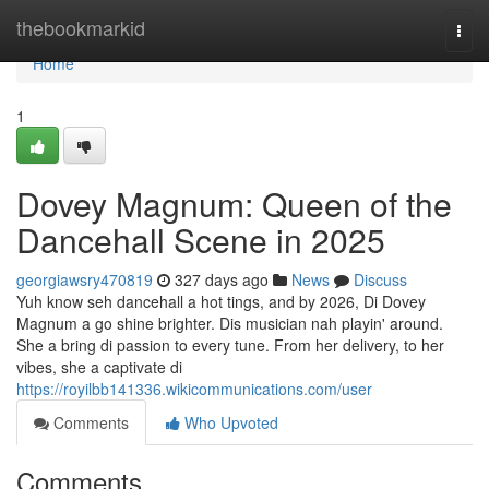
Home
thebookmarkid
Togg
navi
Home
1
Dovey Magnum: Queen of the
Dancehall Scene in 2025
georgiawsry470819
327 days ago
News
Discuss
Yuh know seh dancehall a hot tings, and by 2026, Di Dovey
Magnum a go shine brighter. Dis musician nah playin' around.
She a bring di passion to every tune. From her delivery, to her
vibes, she a captivate di
https://royilbb141336.wikicommunications.com/user
Comments
Who Upvoted
Comments